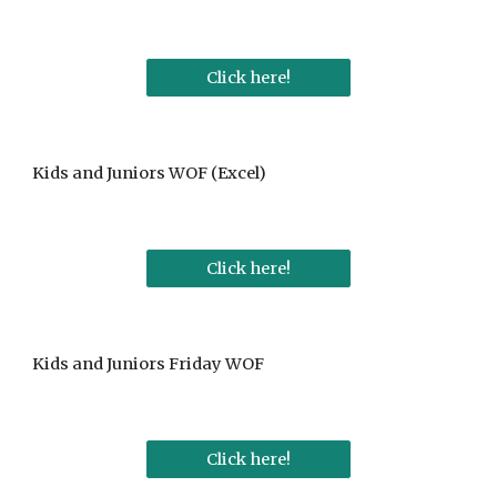
Click here!
Kids and Juniors WOF (Excel)
Click here!
Kids and Juniors Friday WOF
Click here!