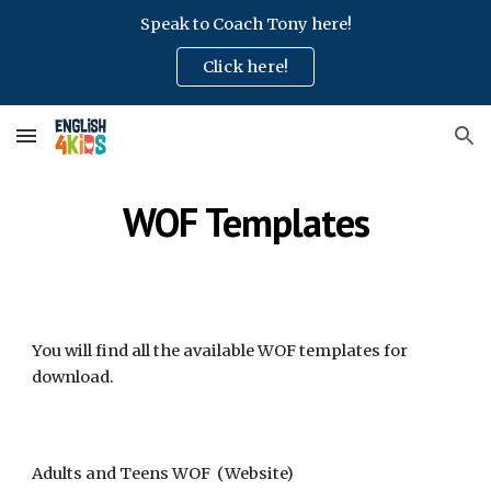
Speak to Coach Tony here!
Skip to main content
Skip to navigation
Click here!
WOF Templates
You will find all the available WOF templates for
download
.
Adults and Teens WOF (Website)